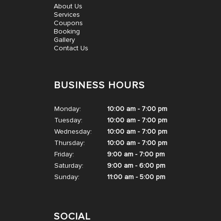
About Us
CONTACT US
Services
Coupons
Booking
Gallery
Contact Us
BUSINESS HOURS
Monday:
10:00 am - 7:00 pm
Tuesday:
10:00 am - 7:00 pm
Wednesday:
10:00 am - 7:00 pm
Thursday:
10:00 am - 7:00 pm
Friday:
9:00 am - 7:00 pm
Saturday:
9:00 am - 6:00 pm
Sunday:
11:00 am - 5:00 pm
SOCIAL