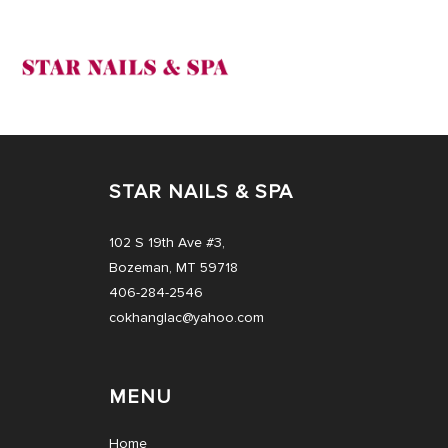
HOME
STAR NAILS & SPA
ABOUT US
102 S 19th Ave #3,
SERVICES
Bozeman, MT 59718
406-284-2546
COUPONS
cokhanglac@yahoo.com
BOOKING
MENU
GALLERY
Home